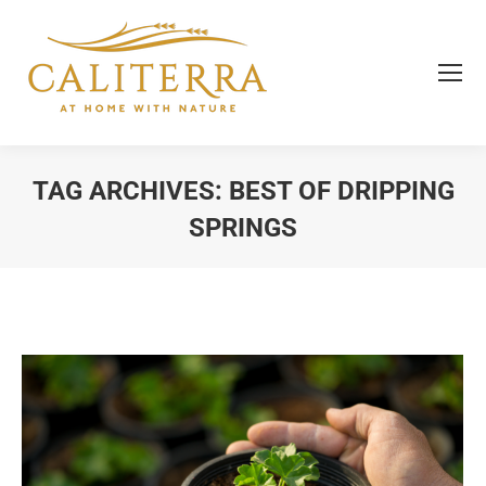
TAG ARCHIVES:
BEST OF DRIPPING
SPRINGS
You are here: