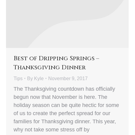
Best of Dripping Springs –
Thanksgiving Dinner
Tips
By
Kyle
November 9, 2017
The Thanksgiving countdown has officially
begun now that November is here. The
holiday season can be quite hectic for some
of us to create the perfect spread for our
families for Thanksgiving dinner. This year,
why not take some stress off by