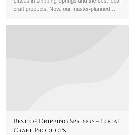
places in Dripping Springs and the best local
craft products. Now, our master-planned…
Best of Dripping Springs – Local
Craft Products