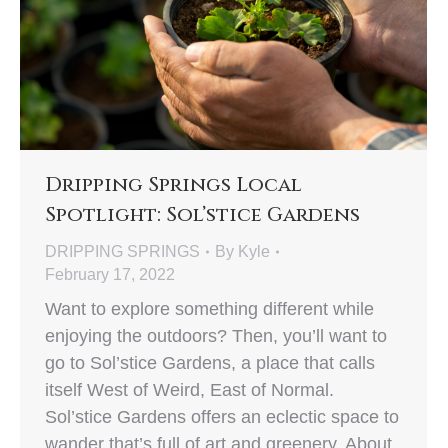
Dripping Springs Local
Spotlight: Sol’stice Gardens
DRIPPING SPRINGS
By
Kyle
February 17, 2022
Want to explore something different while
enjoying the outdoors? Then, you’ll want to
go to Sol’stice Gardens, a place that calls
itself West of Weird, East of Normal.
Sol’stice Gardens offers an eclectic space to
wander that’s full of art and greenery. About