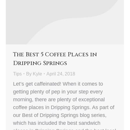
The Best 5 Coffee Places in
Dripping Springs
Tips
By
Kyle
April 24, 2018
Let’s get caffeinated! When it comes to
getting plenty of pep in your step every
morning, there are plenty of exceptional
coffee places in Dripping Springs. As part of
our Best of Dripping Springs blog series,
which has included the best sandwich