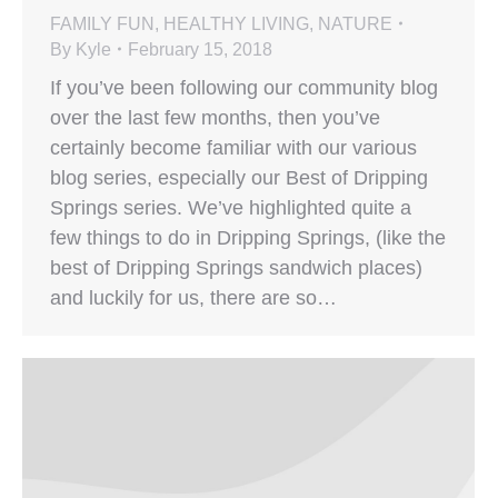
FAMILY FUN
,
HEALTHY LIVING
,
NATURE
By
Kyle
February 15, 2018
If you’ve been following our community blog
over the last few months, then you’ve
certainly become familiar with our various
blog series, especially our Best of Dripping
Springs series. We’ve highlighted quite a
few things to do in Dripping Springs, (like the
best of Dripping Springs sandwich places)
and luckily for us, there are so…