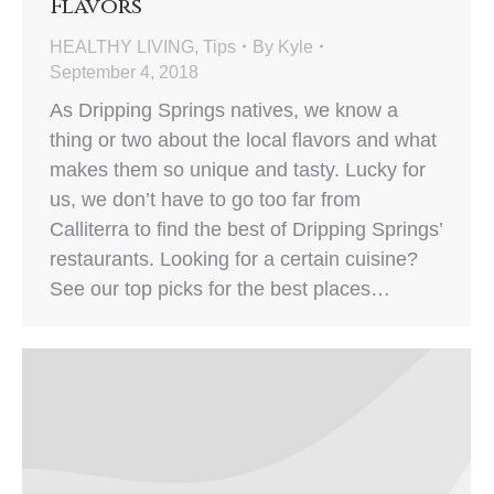
Flavors
HEALTHY LIVING
,
Tips
By
Kyle
September 4, 2018
As Dripping Springs natives, we know a
thing or two about the local flavors and what
makes them so unique and tasty. Lucky for
us, we don’t have to go too far from
Calliterra to find the best of Dripping Springs’
restaurants. Looking for a certain cuisine?
See our top picks for the best places…