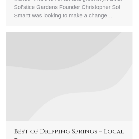
Sol’stice Gardens Founder Christopher Sol
Smartt was looking to make a change…
Best of Dripping Springs – Local