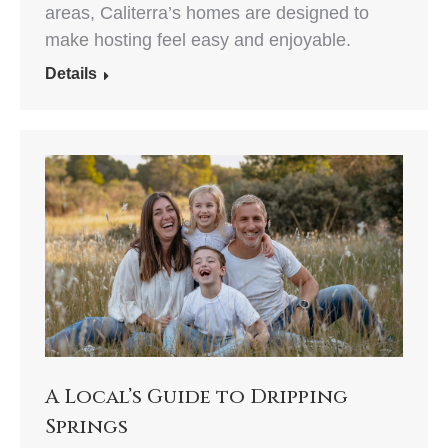
areas, Caliterra’s homes are designed to
make hosting feel easy and enjoyable.
Details
A Local’s Guide to Dripping
Springs