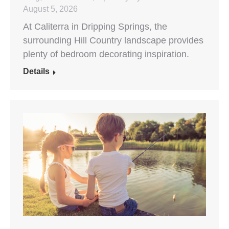
August 5, 2026
At Caliterra in Dripping Springs, the
surrounding Hill Country landscape provides
plenty of bedroom decorating inspiration.
Details