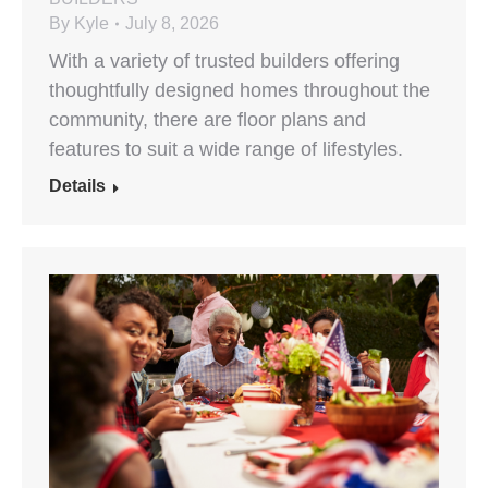
By
Kyle
July 8, 2026
With a variety of trusted builders offering
thoughtfully designed homes throughout the
community, there are floor plans and
features to suit a wide range of lifestyles.
Details