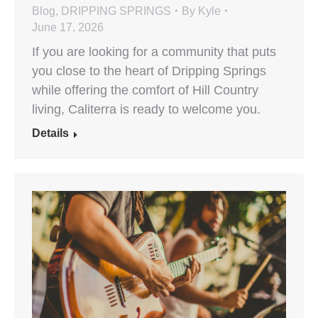
Blog
,
DRIPPING SPRINGS
By
Kyle
June 17, 2026
If you are looking for a community that puts
you close to the heart of Dripping Springs
while offering the comfort of Hill Country
living, Caliterra is ready to welcome you.
Details