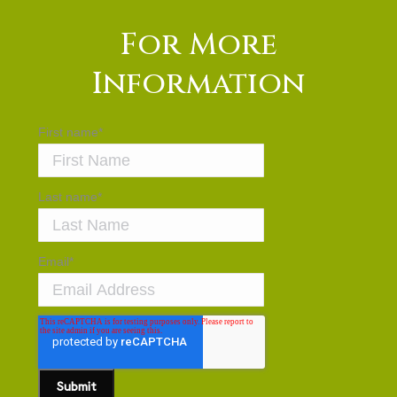
For More
Information
First name
*
Last name
*
Email
*