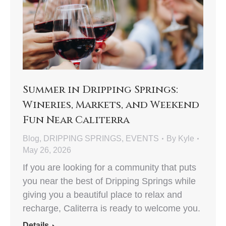
Summer in Dripping Springs:
Wineries, Markets, and Weekend
Fun Near Caliterra
Blog
,
DRIPPING SPRINGS
,
EVENTS
By
Kyle
May 26, 2026
If you are looking for a community that puts
you near the best of Dripping Springs while
giving you a beautiful place to relax and
recharge, Caliterra is ready to welcome you.
Details