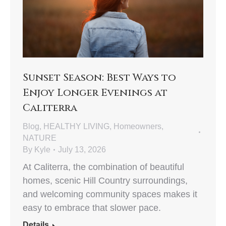
Sunset Season: Best Ways to
Enjoy Longer Evenings at
Caliterra
Blog
,
HEALTHY LIVING
,
Homeowners
,
NATURE
By
Kyle
July 13, 2026
At Caliterra, the combination of beautiful
homes, scenic Hill Country surroundings,
and welcoming community spaces makes it
easy to embrace that slower pace.
Details