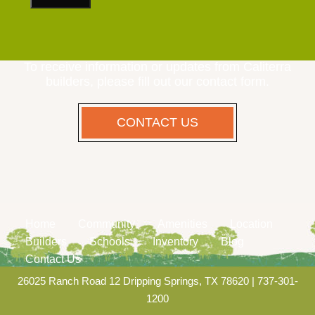
To receive information or updates from Caliterra
builders, please fill out our contact form.
CONTACT US
Home
Community
Amenities
Location
Builders
Schools
Inventory
Blog
Contact Us
26025 Ranch Road 12 Dripping Springs, TX 78620
|
737-301-
1200