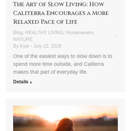
The Art of Slow Living: How
Caliterra Encourages a More
Relaxed Pace of Life
Blog
,
HEALTHY LIVING
,
Homeowners
,
NATURE
By
Kyle
July 22, 2026
One of the easiest ways to slow down is to
spend more time outside, and Caliterra
makes that part of everyday life.
Details