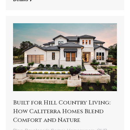
Built for Hill Country Living:
How Caliterra Homes Blend
Comfort and Nature