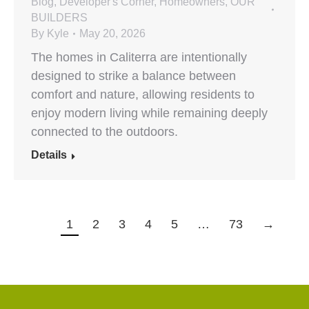
Blog
,
Developer's Corner
,
Homeowners
,
OUR
BUILDERS
By
Kyle
May 20, 2026
The homes in Caliterra are intentionally
designed to strike a balance between
comfort and nature, allowing residents to
enjoy modern living while remaining deeply
connected to the outdoors.
Details
1
2
3
4
5
…
73
→