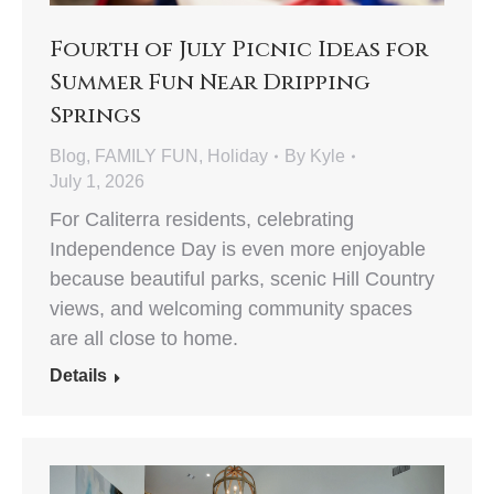
Fourth of July Picnic Ideas for
Summer Fun Near Dripping
Springs
Blog
,
FAMILY FUN
,
Holiday
By
Kyle
July 1, 2026
For Caliterra residents, celebrating
Independence Day is even more enjoyable
because beautiful parks, scenic Hill Country
views, and welcoming community spaces
are all close to home.
Details