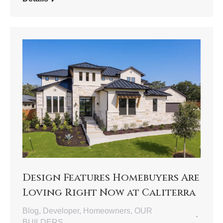
Design Features Homebuyers Are
Loving Right Now at Caliterra
Blog
,
Developer
,
Homeowners
,
OUR
BUILDERS