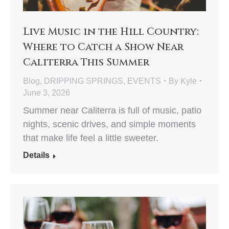
Live Music in the Hill Country:
Where to Catch a Show Near
Caliterra This Summer
Blog
,
DRIPPING SPRINGS
,
EVENTS
By
Kyle
June 3, 2026
Summer near Caliterra is full of music, patio
nights, scenic drives, and simple moments
that make life feel a little sweeter.
Details