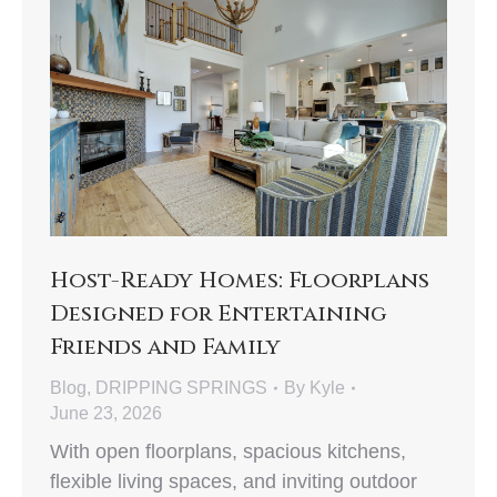
Host-Ready Homes: Floorplans
Designed for Entertaining
Friends and Family
Blog
,
DRIPPING SPRINGS
By
Kyle
June 23, 2026
With open floorplans, spacious kitchens,
flexible living spaces, and inviting outdoor