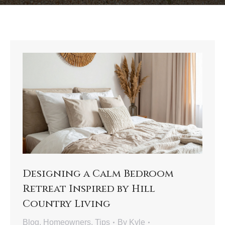
Designing a Calm Bedroom
Retreat Inspired by Hill
Country Living
Blog
,
Homeowners
,
Tips
By
Kyle