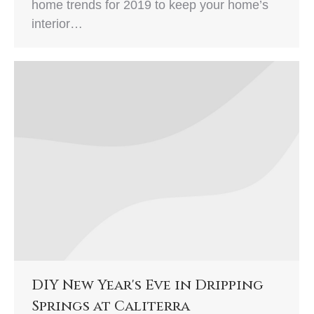
home trends for 2019 to keep your home’s
interior…
DIY New Year's Eve in Dripping
Springs at Caliterra