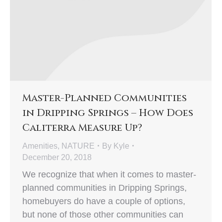
Master-Planned Communities
in Dripping Springs – How Does
Caliterra Measure Up?
Amenities
,
NATURE
By
Kyle
December 20, 2018
We recognize that when it comes to master-
planned communities in Dripping Springs,
homebuyers do have a couple of options,
but none of those other communities can