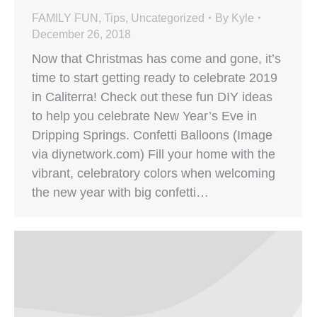
FAMILY FUN
,
Tips
,
Uncategorized
By
Kyle
December 26, 2018
Now that Christmas has come and gone, it’s
time to start getting ready to celebrate 2019
in Caliterra! Check out these fun DIY ideas
to help you celebrate New Year’s Eve in
Dripping Springs. Confetti Balloons (Image
via diynetwork.com) Fill your home with the
vibrant, celebratory colors when welcoming
the new year with big confetti…