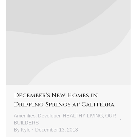
December’s New Homes in
Dripping Springs at Caliterra
Amenities
,
Developer
,
HEALTHY LIVING
,
OUR
BUILDERS
By
Kyle
December 13, 2018