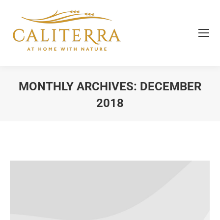
MONTHLY ARCHIVES:
DECEMBER
2018
You are here: