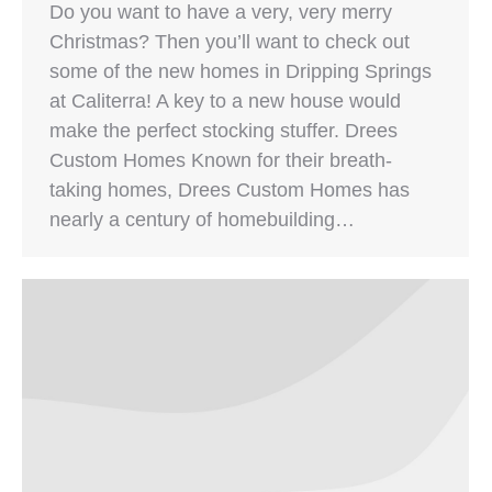
Do you want to have a very, very merry
Christmas? Then you’ll want to check out
some of the new homes in Dripping Springs
at Caliterra! A key to a new house would
make the perfect stocking stuffer. Drees
Custom Homes Known for their breath-
taking homes, Drees Custom Homes has
nearly a century of homebuilding…