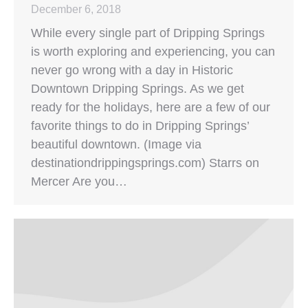
December 6, 2018
While every single part of Dripping Springs
is worth exploring and experiencing, you can
never go wrong with a day in Historic
Downtown Dripping Springs. As we get
ready for the holidays, here are a few of our
favorite things to do in Dripping Springs’
beautiful downtown. (Image via
destinationdrippingsprings.com) Starrs on
Mercer Are you…