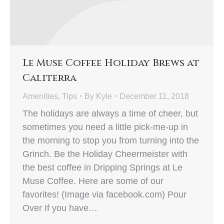
Le Muse Coffee Holiday Brews at
Caliterra
Amenities
,
Tips
By
Kyle
December 11, 2018
The holidays are always a time of cheer, but
sometimes you need a little pick-me-up in
the morning to stop you from turning into the
Grinch. Be the Holiday Cheermeister with
the best coffee in Dripping Springs at Le
Muse Coffee. Here are some of our
favorites! (Image via facebook.com) Pour
Over If you have…