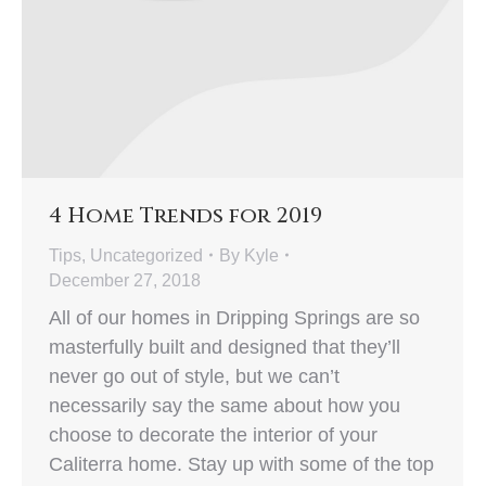
4 Home Trends for 2019
Tips
,
Uncategorized
By
Kyle
December 27, 2018
All of our homes in Dripping Springs are so
masterfully built and designed that they’ll
never go out of style, but we can’t
necessarily say the same about how you
choose to decorate the interior of your
Caliterra home. Stay up with some of the top