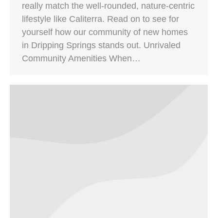
really match the well-rounded, nature-centric
lifestyle like Caliterra. Read on to see for
yourself how our community of new homes
in Dripping Springs stands out. Unrivaled
Community Amenities When…