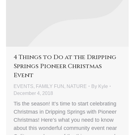
4 Things to Do at the Dripping
Springs Pioneer Christmas
Event
EVENTS
,
FAMILY FUN
,
NATURE
By
Kyle
December 4, 2018
Tis the season! It’s time to start celebrating
Christmas in Dripping Springs with Pioneer
Christmas! Here’s what you need to know
about this wonderful community event near