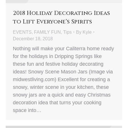
2018 Holiday Decorating Ideas
to Lift Everyone’s Spirits
EVENTS
,
FAMILY FUN
,
Tips
By
Kyle
December 18, 2018
Nothing will make your Caliterra home ready
for the holidays in Dripping Springs like
these fun and festive holiday decorating
ideas! Snowy Scene Mason Jars (Image via
midwestliving.com) Excellent for creating a
snowy, winter scene in your kitchen, these
snowy jars are a quick and easy Christmas
decoration idea that turns your cooking
space into…