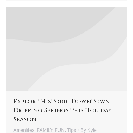
Explore Historic Downtown
Dripping Springs this Holiday
Season
Amenities
,
FAMILY FUN
,
Tips
By
Kyle