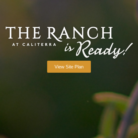
View Site Plan