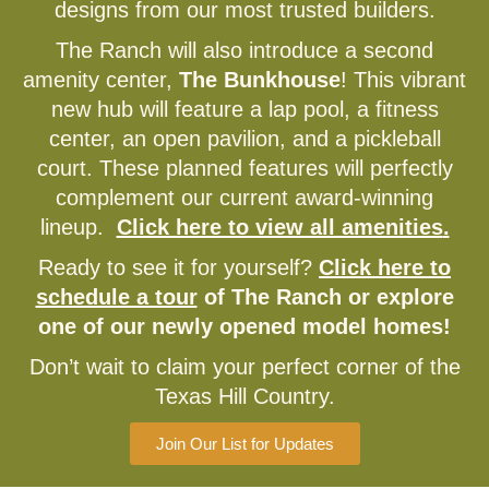
designs from our most trusted builders.
The Ranch will also introduce a second
amenity center,
The Bunkhouse
! This vibrant
new hub will feature a lap pool, a fitness
center, an open pavilion, and a pickleball
court. These planned features will perfectly
complement our current award-winning
lineup.
Click here to view all amenities
.
Ready to see it for yourself?
Click here to
schedule a tour
of The Ranch or explore
one of our newly opened model homes!
Don’t wait to claim your perfect corner of the
Texas Hill Country.
Join Our List for Updates