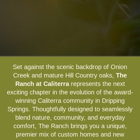
Set against the scenic backdrop of Onion
Creek and mature Hill Country oaks,
The
Ranch at Caliterra
represents the next
exciting chapter in the evolution of the award-
winning Caliterra community in Dripping
Springs. Thoughtfully designed to seamlessly
blend nature, community, and everyday
comfort, The Ranch brings you a unique,
premier mix of custom homes and new