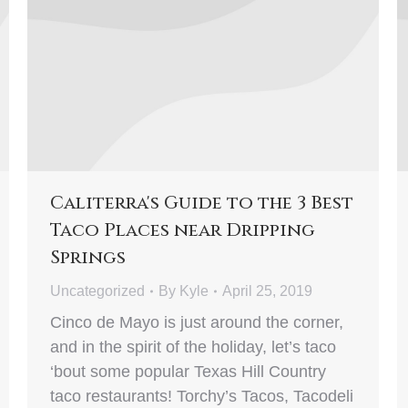
Caliterra's Guide to the 3 Best
Taco Places near Dripping
Springs
Uncategorized
By
Kyle
April 25, 2019
Cinco de Mayo is just around the corner,
and in the spirit of the holiday, let’s taco
‘bout some popular Texas Hill Country
taco restaurants! Torchy’s Tacos, Tacodeli