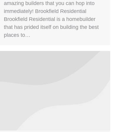
amazing builders that you can hop into
immediately! Brookfield Residential
Brookfield Residential is a homebuilder
that has prided itself on building the best
places to…