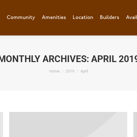
e
Community
Community
Amenities
Amenities
Location
Location
Builders
Builders
Avai
Ava
MONTHLY ARCHIVES:
APRIL 201
You are here:
Home
2019
April