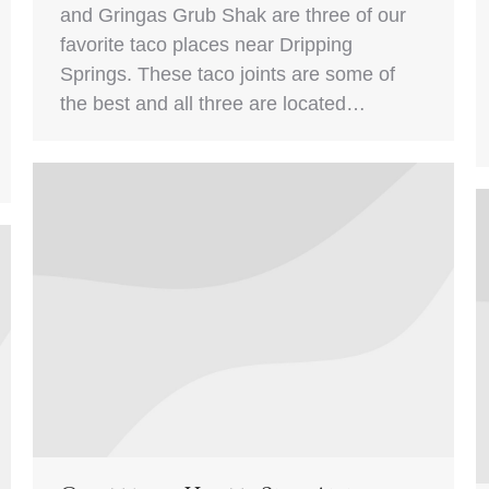
and Gringas Grub Shak are three of our
favorite taco places near Dripping
Springs. These taco joints are some of
the best and all three are located…