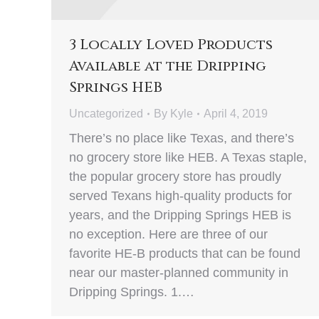
3 Locally Loved Products
Available at the Dripping
Springs HEB
Uncategorized
By
Kyle
April 4, 2019
There’s no place like Texas, and there’s
no grocery store like HEB. A Texas staple,
the popular grocery store has proudly
served Texans high-quality products for
years, and the Dripping Springs HEB is
no exception. Here are three of our
favorite HE-B products that can be found
near our master-planned community in
Dripping Springs. 1.…