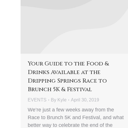
Your Guide to the Food &
Drinks Available at the
Dripping Springs Race to
Brunch 5K & Festival
EVENTS
By
Kyle
April 30, 2019
We’re just a few weeks away from the
Race to Brunch 5K and Festival, and what
better way to celebrate the end of the