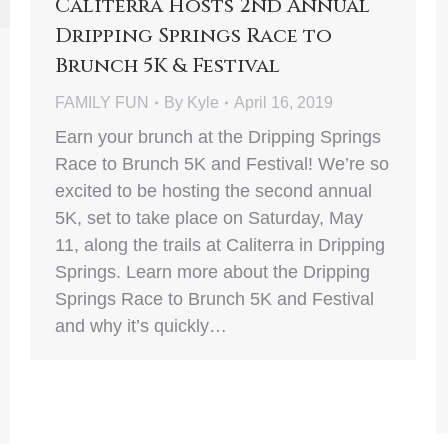
Caliterra Hosts 2nd Annual
Dripping Springs Race to
Brunch 5K & Festival
FAMILY FUN
By
Kyle
April 16, 2019
Earn your brunch at the Dripping Springs
Race to Brunch 5K and Festival! We’re so
excited to be hosting the second annual
5K, set to take place on Saturday, May
11, along the trails at Caliterra in Dripping
Springs. Learn more about the Dripping
Springs Race to Brunch 5K and Festival
and why it’s quickly…