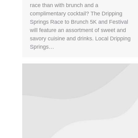
race than with brunch and a
complimentary cocktail? The Dripping
Springs Race to Brunch 5K and Festival
will feature an assortment of sweet and
savory cuisine and drinks. Local Dripping
Springs…