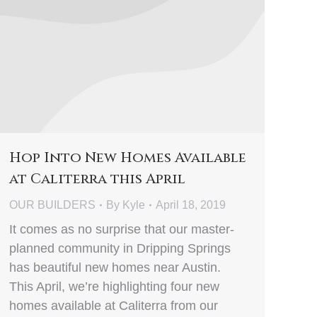
Hop Into New Homes Available
at Caliterra this April
OUR BUILDERS
By
Kyle
April 18, 2019
It comes as no surprise that our master-
planned community in Dripping Springs
has beautiful new homes near Austin.
This April, we’re highlighting four new
homes available at Caliterra from our