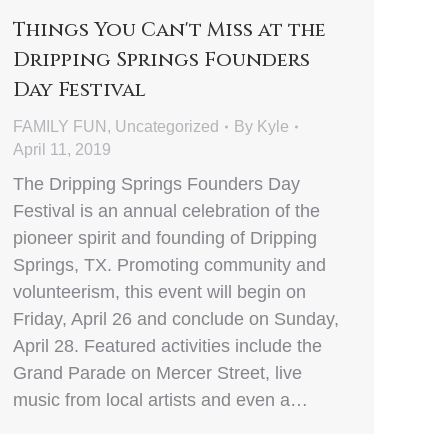
Things You Can't Miss at the
Dripping Springs Founders
Day Festival
FAMILY FUN
,
Uncategorized
By
Kyle
April 11, 2019
The Dripping Springs Founders Day
Festival is an annual celebration of the
pioneer spirit and founding of Dripping
Springs, TX. Promoting community and
volunteerism, this event will begin on
Friday, April 26 and conclude on Sunday,
April 28. Featured activities include the
Grand Parade on Mercer Street, live
music from local artists and even a…