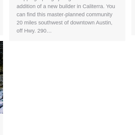
addition of a new builder in Caliterra. You
can find this master-planned community
20 miles southwest of downtown Austin,
off Hwy. 290…