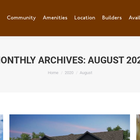
e
Community
Community
Amenities
Amenities
Location
Location
Builders
Builders
Avai
Ava
ONTHLY ARCHIVES:
AUGUST 20
You are here:
Home
2020
August