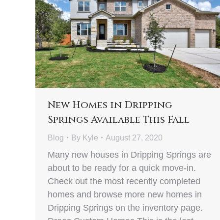
New Homes in Dripping
Springs Available This Fall
Blog
By
Kyle
August 27, 2020
Many new houses in Dripping Springs are
about to be ready for a quick move-in.
Check out the most recently completed
homes and browse more new homes in
Dripping Springs on the inventory page.