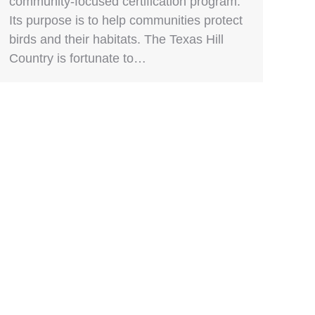
community-focused certification program.
Its purpose is to help communities protect
birds and their habitats. The Texas Hill
Country is fortunate to…