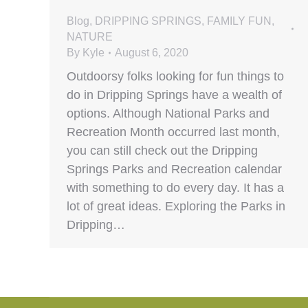
Blog
,
DRIPPING SPRINGS
,
FAMILY FUN
,
NATURE
By
Kyle
August 6, 2020
Outdoorsy folks looking for fun things to
do in Dripping Springs have a wealth of
options. Although National Parks and
Recreation Month occurred last month,
you can still check out the Dripping
Springs Parks and Recreation calendar
with something to do every day. It has a
lot of great ideas. Exploring the Parks in
Dripping…