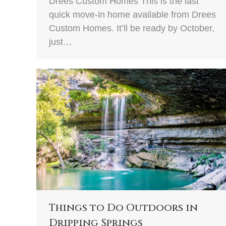
Drees Custom Homes This is the last
quick move-in home available from Drees
Custom Homes. It’ll be ready by October,
just…
Things to Do Outdoors in
Dripping Springs