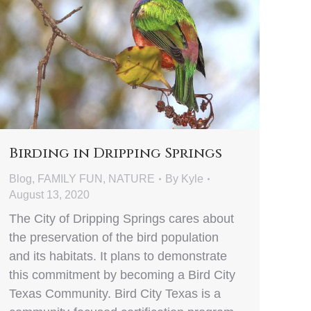
Birding in Dripping Springs
Blog
,
FAMILY FUN
,
NATURE
By
Kyle
August 13, 2020
The City of Dripping Springs cares about
the preservation of the bird population
and its habitats. It plans to demonstrate
this commitment by becoming a Bird City
Texas Community. Bird City Texas is a