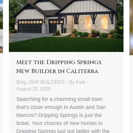
Meet the Dripping Springs
New Builder in Caliterra
Blog
,
OUR BUILDERS
By
Kyle
August 20, 2020
Searching for a charming small town
that’s close enough to Austin and San
Marcos? Dripping Springs is just the
ticket. Your choices of new homes in
Dripping Springs just got better with the