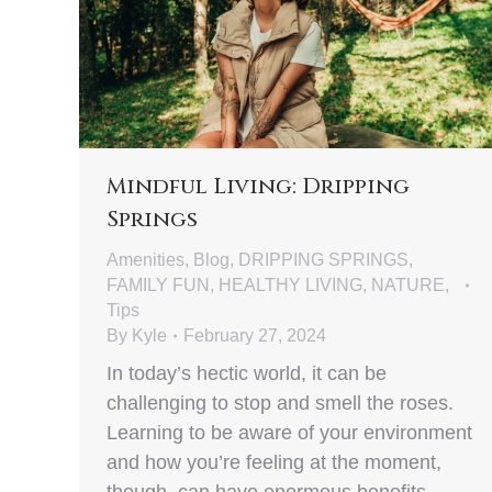
Mindful Living: Dripping
Springs
Amenities
,
Blog
,
DRIPPING SPRINGS
,
FAMILY FUN
,
HEALTHY LIVING
,
NATURE
,
Tips
By
Kyle
February 27, 2024
In today’s hectic world, it can be
challenging to stop and smell the roses.
Learning to be aware of your environment
and how you’re feeling at the moment,