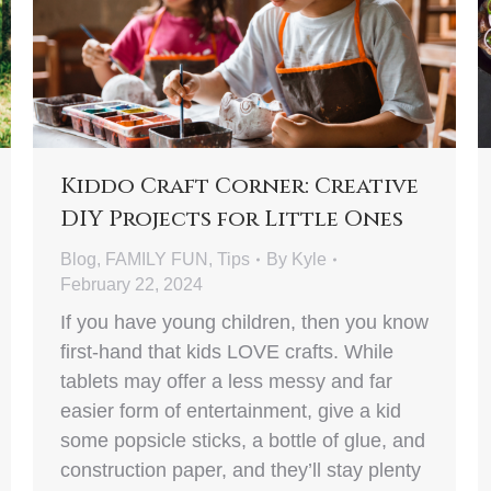
Kiddo Craft Corner: Creative
DIY Projects for Little Ones
Blog
,
FAMILY FUN
,
Tips
By
Kyle
February 22, 2024
If you have young children, then you know
first-hand that kids LOVE crafts. While
tablets may offer a less messy and far
easier form of entertainment, give a kid
some popsicle sticks, a bottle of glue, and
construction paper, and they’ll stay plenty