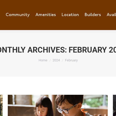
e
Community
Community
Amenities
Amenities
Location
Location
Builders
Builders
Avai
Ava
NTHLY ARCHIVES:
FEBRUARY 2
You are here:
Home
2024
February