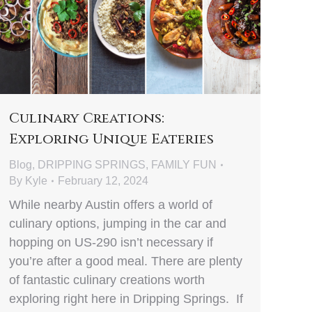
Culinary Creations:
Exploring Unique Eateries
Blog
,
DRIPPING SPRINGS
,
FAMILY FUN
By
Kyle
February 12, 2024
While nearby Austin offers a world of
culinary options, jumping in the car and
hopping on US-290 isn’t necessary if
you’re after a good meal. There are plenty
of fantastic culinary creations worth
exploring right here in Dripping Springs. If