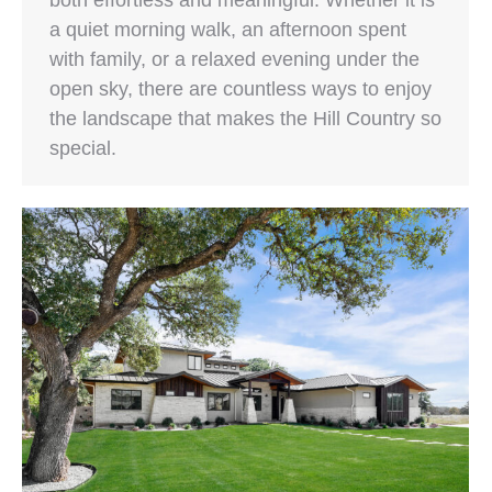
both effortless and meaningful. Whether it is
a quiet morning walk, an afternoon spent
with family, or a relaxed evening under the
open sky, there are countless ways to enjoy
the landscape that makes the Hill Country so
special.