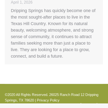
April 1, 2026
Dripping Springs has quickly become one of
the most sought-after places to live in the
Texas Hill Country. Known for its natural
beauty, welcoming atmosphere, and strong
sense of community, it continues to attract
families seeking more than just a place to
live. They are looking for a place to grow,
connect, and build a future.
©2020 All Rights Reserved. 26025 Ranch Road 12 Dripping
Springs, TX 78620 |
Privacy Policy