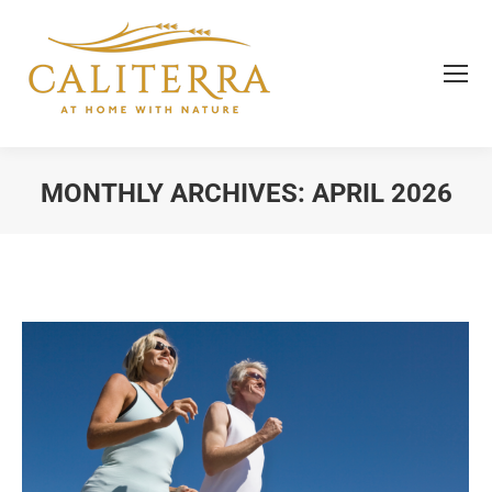
MONTHLY ARCHIVES:
APRIL 2026
You are here: