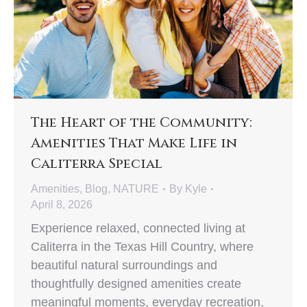
The Heart of the Community:
Amenities That Make Life in
Caliterra Special
Amenities
,
Blog
,
NATURE
By
Kyle
April 8, 2026
Experience relaxed, connected living at
Caliterra in the Texas Hill Country, where
beautiful natural surroundings and
thoughtfully designed amenities create
meaningful moments, everyday recreation,