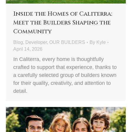
Inside the Homes of Caliterra:
Meet the Builders Shaping the
Community
Blog
,
Developer
,
OUR BUILDERS
By
Kyle
April 14, 2026
In Caliterra, every home is thoughtfully
crafted to support that experience, thanks to
a carefully selected group of builders known
for their quality, creativity, and attention to
detail.