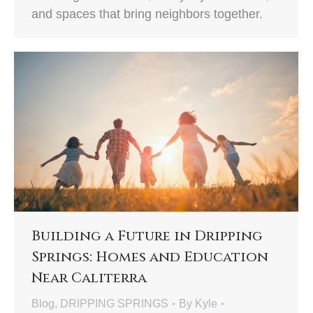
and spaces that bring neighbors together.
Building a Future in Dripping
Springs: Homes and Education
Near Caliterra
Blog
,
DRIPPING SPRINGS
By
Kyle