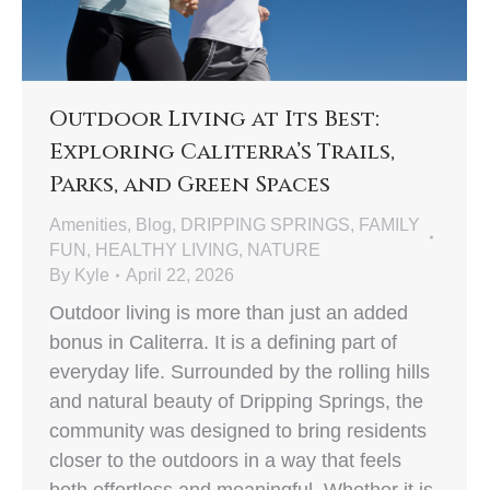
Outdoor Living at Its Best:
Exploring Caliterra’s Trails,
Parks, and Green Spaces
Amenities
,
Blog
,
DRIPPING SPRINGS
,
FAMILY
FUN
,
HEALTHY LIVING
,
NATURE
By
Kyle
April 22, 2026
Outdoor living is more than just an added
bonus in Caliterra. It is a defining part of
everyday life. Surrounded by the rolling hills
and natural beauty of Dripping Springs, the
community was designed to bring residents
closer to the outdoors in a way that feels