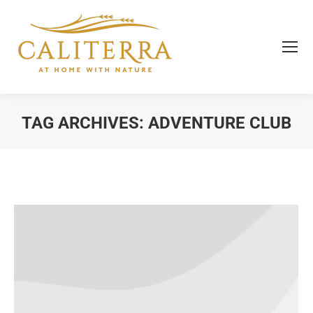
TAG ARCHIVES:
ADVENTURE CLUB
You are here: