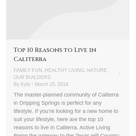
Top 10 Reasons to Live in
Caliterra
FAMILY FUN
,
HEALTHY LIVING
,
NATURE
,
OUR BUILDERS
By
Kyle
March 15, 2016
The master-planned community of Caliterra
in Dripping Springs is perfect for any
lifestyle. If you’re looking for a new home to
suit your lifestyle, here are the top 10
reasons to live in Caliterra. Active Living
Being the gateway to the Texas Hill Country,