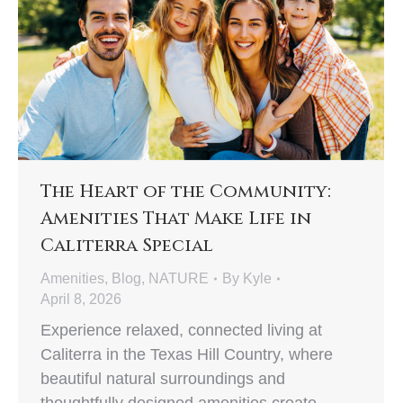
The Heart of the Community:
Amenities That Make Life in
Caliterra Special
Amenities
,
Blog
,
NATURE
By
Kyle
April 8, 2026
Experience relaxed, connected living at
Caliterra in the Texas Hill Country, where
beautiful natural surroundings and