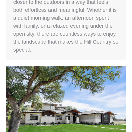
closer to the outdoors in a way that feels
both effortless and meaningful. Whether it is
a quiet morning walk, an afternoon spent
with family, or a relaxed evening under the
open sky, there are countless ways to enjoy
the landscape that makes the Hill Country so
special.