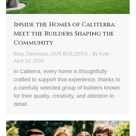
Inside the Homes of Caliterra:
Meet the Builders Shaping the
Community
Blog
,
Developer
,
OUR BUILDERS
By
Kyle
April 14, 2026
In Caliterra, every home is thoughtfully
crafted to support that experience, thanks to
a carefully selected group of builders known
for their quality, creativity, and attention to
detail.