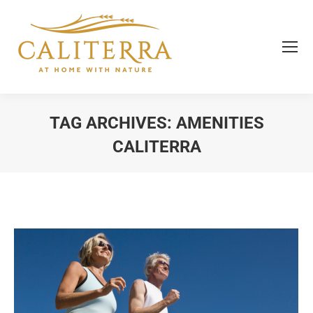
TAG ARCHIVES:
AMENITIES
CALITERRA
You are here: