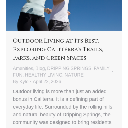
Outdoor Living at Its Best:
Exploring Caliterra’s Trails,
Parks, and Green Spaces
Amenities
,
Blog
,
DRIPPING SPRINGS
,
FAMILY
FUN
,
HEALTHY LIVING
,
NATURE
By
Kyle
April 22, 2026
Outdoor living is more than just an added
bonus in Caliterra. It is a defining part of
everyday life. Surrounded by the rolling hills
and natural beauty of Dripping Springs, the
community was designed to bring residents