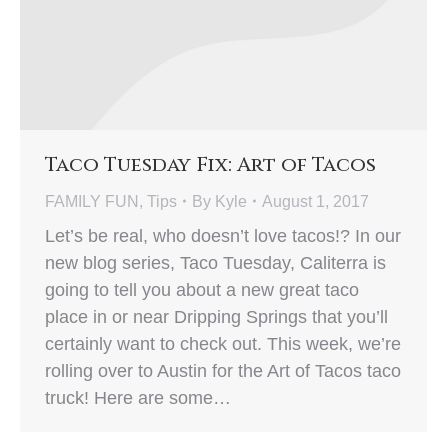
Taco Tuesday Fix: Art of Tacos
FAMILY FUN
,
Tips
By
Kyle
August 1, 2017
Let’s be real, who doesn’t love tacos!? In our
new blog series, Taco Tuesday, Caliterra is
going to tell you about a new great taco
place in or near Dripping Springs that you’ll
certainly want to check out. This week, we’re
rolling over to Austin for the Art of Tacos taco
truck! Here are some…