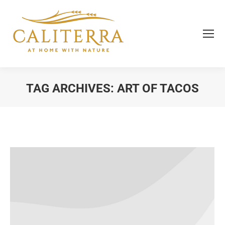
TAG ARCHIVES:
ART OF TACOS
You are here: