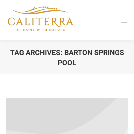
TAG ARCHIVES:
BARTON SPRINGS
POOL
You are here: