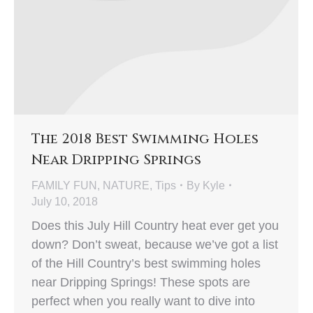
The 2018 Best Swimming Holes
Near Dripping Springs
FAMILY FUN
,
NATURE
,
Tips
By
Kyle
July 10, 2018
Does this July Hill Country heat ever get you
down? Don’t sweat, because we’ve got a list
of the Hill Country’s best swimming holes
near Dripping Springs! These spots are
perfect when you really want to dive into