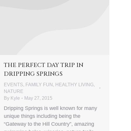
THE PERFECT DAY TRIP IN
DRIPPING SPRINGS
EVENTS
,
FAMILY FUN
,
HEALTHY LIVING
,
NATURE
By
Kyle
May 27, 2015
Dripping Springs is well known for many
unique things including being the
“Gateway to the Hill Country”, amazing