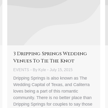
3 Dripping Springs Wedding
Venues To Tie The Knot
EVENTS
By
Kyle
July 15, 2015
Dripping Springs is also known as The
Wedding Capital of Texas, and Caliterra
loves being a part of this romantic
community. There is no better place than
Dripping Springs for couples to say those