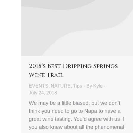
2018’s Best Dripping Springs
Wine Trail
EVENTS
,
NATURE
,
Tips
By
Kyle
July 24, 2018
We may be a little biased, but we don’t
think you need to go to Napa to have a
great wine tasting. You’d agree with us if
you also knew about all the phenomenal