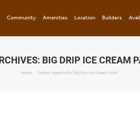
Community
Amenities
Location
Builders
Avai
RCHIVES:
BIG DRIP ICE CREAM 
You are here:
Home
Entries tagged with "Big Drip Ice Cream Parlor"