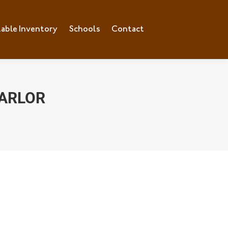
lable Inventory
Schools
Contact
PARLOR