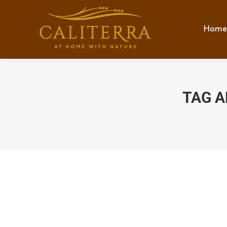
Home
TAG A