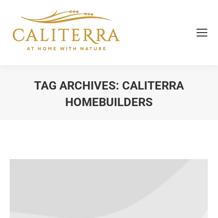
TAG ARCHIVES:
CALITERRA
HOMEBUILDERS
You are here: