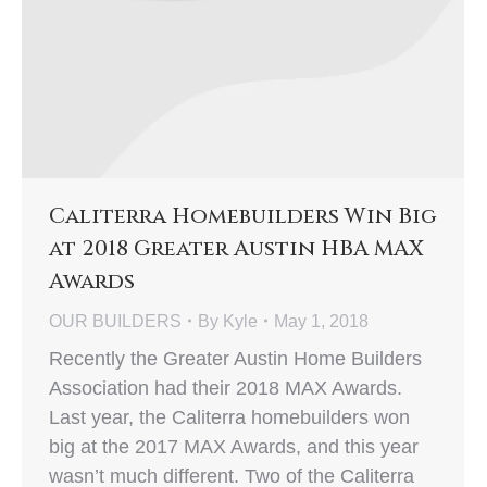
Caliterra Homebuilders Win Big
at 2018 Greater Austin HBA MAX
Awards
OUR BUILDERS
By
Kyle
May 1, 2018
Recently the Greater Austin Home Builders
Association had their 2018 MAX Awards.
Last year, the Caliterra homebuilders won
big at the 2017 MAX Awards, and this year
wasn’t much different. Two of the Caliterra