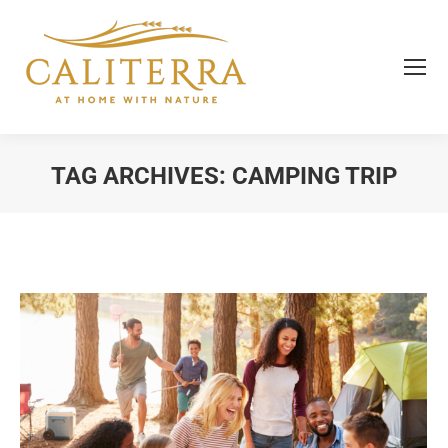
TAG ARCHIVES:
CAMPING TRIP
You are here: