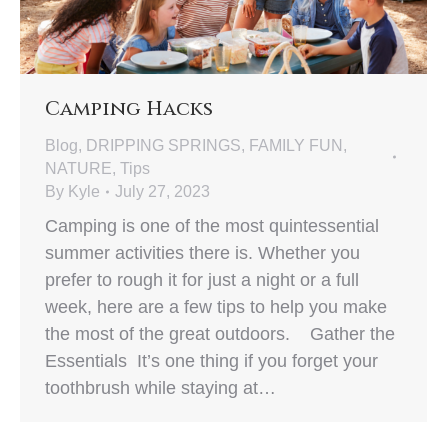
Camping Hacks
Blog
,
DRIPPING SPRINGS
,
FAMILY FUN
,
NATURE
,
Tips
By
Kyle
July 27, 2023
Camping is one of the most quintessential
summer activities there is. Whether you
prefer to rough it for just a night or a full
week, here are a few tips to help you make
the most of the great outdoors. Gather the
Essentials It’s one thing if you forget your
toothbrush while staying at…