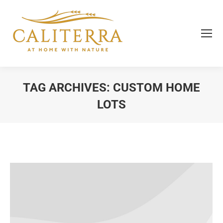
TAG ARCHIVES:
CUSTOM HOME
LOTS
You are here: