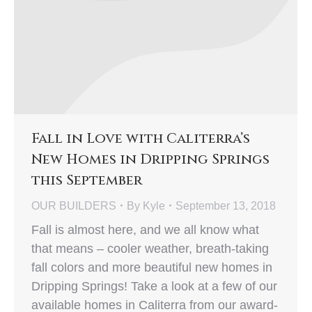
Fall in Love with Caliterra’s
New Homes in Dripping Springs
this September
OUR BUILDERS
By
Kyle
September 13, 2018
Fall is almost here, and we all know what
that means – cooler weather, breath-taking
fall colors and more beautiful new homes in
Dripping Springs! Take a look at a few of our
available homes in Caliterra from our award-