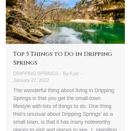
Top 5 Things to Do in Dripping
Springs
DRIPPING SPRINGS
By
Kyle
January 27, 2022
The wonderful thing about living in Dripping
Springs is that you get the small-town
lifestyle with lots of things to do. One thing
that’s unusual about Dripping Springs’ as a
small town, is that it has many noteworthy
places to visit and places to see. 1. Hamilton