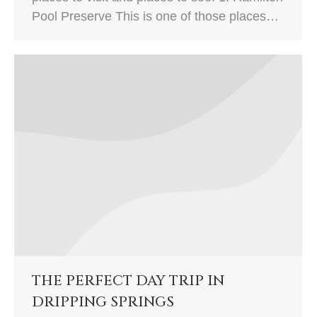
Pool Preserve This is one of those places…
THE PERFECT DAY TRIP IN
DRIPPING SPRINGS