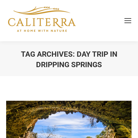
TAG ARCHIVES:
DAY TRIP IN
DRIPPING SPRINGS
You are here: