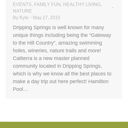
EVENTS
,
FAMILY FUN
,
HEALTHY LIVING
,
NATURE
By
Kyle
May 27, 2015
Dripping Springs is well known for many
unique things including being the “Gateway
to the Hill Country”, amazing swimming
holes, wineries, nature trails and more!
Caliterra is a new master planned
community located in Dripping Springs,
which is why we know all the best places to
make a day trip out here perfect! Hamilton
Pool…