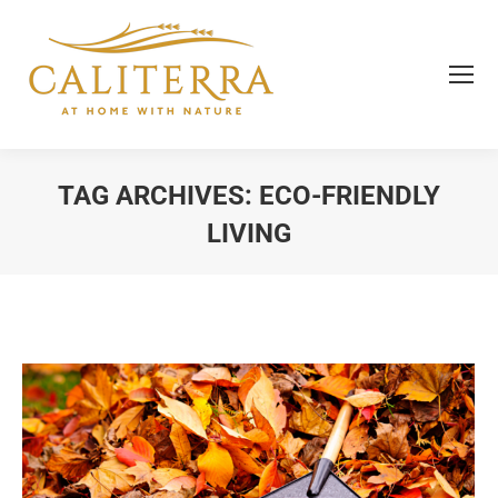
TAG ARCHIVES:
ECO-FRIENDLY
LIVING
You are here: