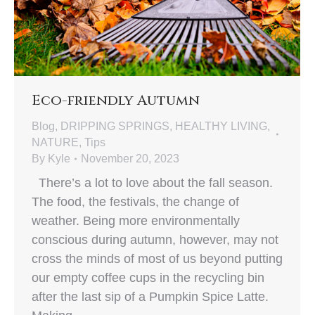
Eco-friendly Autumn
Blog
,
DRIPPING SPRINGS
,
HEALTHY LIVING
,
NATURE
,
Tips
By
Kyle
November 20, 2023
There’s a lot to love about the fall season.
The food, the festivals, the change of
weather. Being more environmentally
conscious during autumn, however, may not
cross the minds of most of us beyond putting
our empty coffee cups in the recycling bin
after the last sip of a Pumpkin Spice Latte.