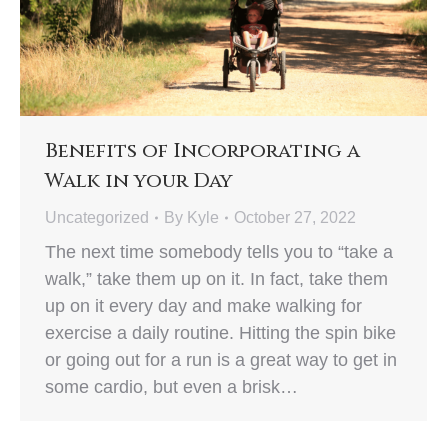
Benefits of Incorporating a
Walk in your Day
Uncategorized
By
Kyle
October 27, 2022
The next time somebody tells you to “take a
walk,” take them up on it. In fact, take them
up on it every day and make walking for
exercise a daily routine. Hitting the spin bike
or going out for a run is a great way to get in
some cardio, but even a brisk…