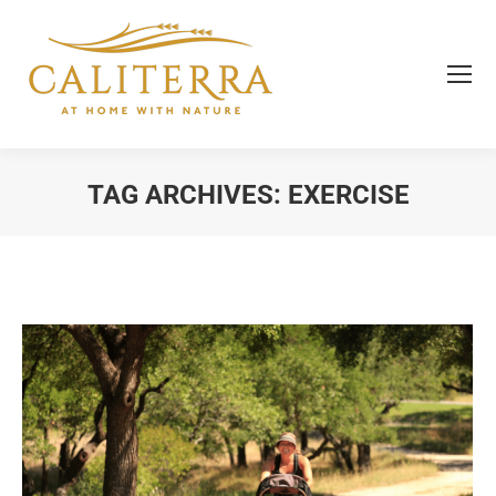
TAG ARCHIVES:
EXERCISE
You are here: