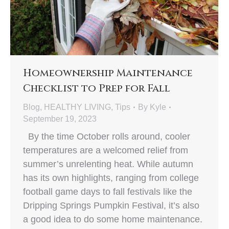
Homeownership Maintenance
Checklist to Prep for Fall
Blog
,
HEALTHY LIVING
,
Tips
By
Kyle
September 19, 2023
By the time October rolls around, cooler
temperatures are a welcomed relief from
summer’s unrelenting heat. While autumn
has its own highlights, ranging from college
football game days to fall festivals like the
Dripping Springs Pumpkin Festival, it’s also
a good idea to do some home maintenance.