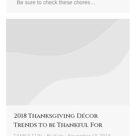
Be sure to check these chores…
2018 Thanksgiving Décor
Trends to be Thankful For