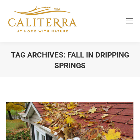
TAG ARCHIVES:
FALL IN DRIPPING
SPRINGS
You are here: