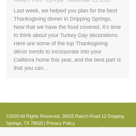
FAMILY FUN
By
Kyle
November 13, 2018
Last week, we helped you plan for the best
Thanksgiving dinner in Dripping Springs.
Now that we have the food covered, it’s time
to think about your Turkey Day decorations.
Here are some of the top Thanksgiving
décor trends to incorporate into your
Caliterra home this year, and the best part is
that you can…
©2020 All Rights Reserved. 26025 Ranch Road 12 Dripping
Springs, TX 78620 |
Privacy Policy