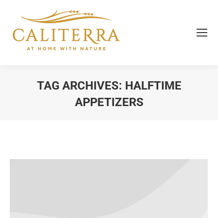
TAG ARCHIVES:
HALFTIME
APPETIZERS
You are here: