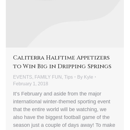
Caliterra Halftime Appetizers
to Win Big in Dripping Springs
EVENTS
,
FAMILY FUN
,
Tips
By
Kyle
February 1, 2018
It’s February and aside from the major
international winter-themed sporting event
that the entire world will be watching, we
also have the biggest football game of the
season just a couple of days away! To make