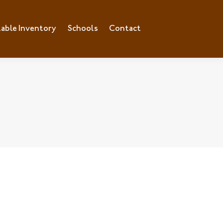
lable Inventory
Schools
Contact