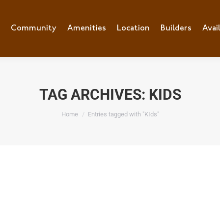
Community
Amenities
Location
Builders
Avai
TAG ARCHIVES:
KIDS
You are here:
Home
Entries tagged with "KIds"