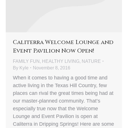
Caliterra Welcome Lounge and
Event Pavilion Now Open!
FAMILY FUN
,
HEALTHY LIVING
,
NATURE
By
Kyle
November 8, 2016
When it comes to having a good time and
active living in the Texas Hill Country, few
places can rival the great times being had at
our master-planned community. That’s
especially true now that the Welcome
Lounge and Event Pavilion is open at
Caliterra in Dripping Springs! Here are some