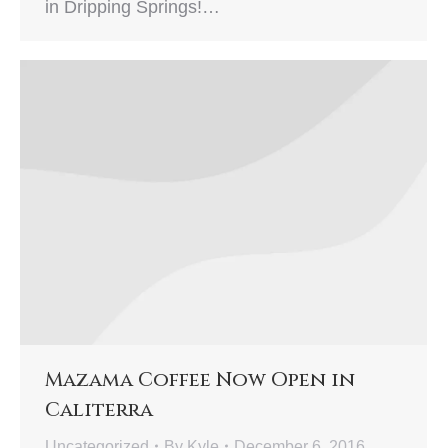
in Dripping Springs!…
Mazama Coffee Now Open in
Caliterra
Uncategorized
By
Kyle
December 6, 2016