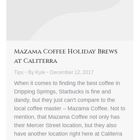
Mazama Coffee Holiday Brews
at Caliterra
Tips
By
Kyle
December 12, 2017
When it comes to finding the best coffee in
Dripping Springs, Starbucks is fine and
dandy, but they just can’t compare to the
local coffee master – Mazama Coffee. Not to
mention, that Mazama Coffee not only has
their Mercer Street location, but they also
have another location right here at Caliterra