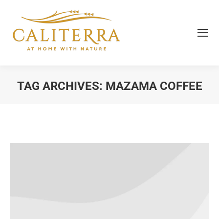
TAG ARCHIVES:
MAZAMA COFFEE
You are here: