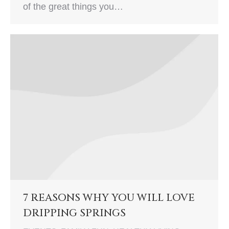
of the great things you…
7 REASONS WHY YOU WILL LOVE
DRIPPING SPRINGS