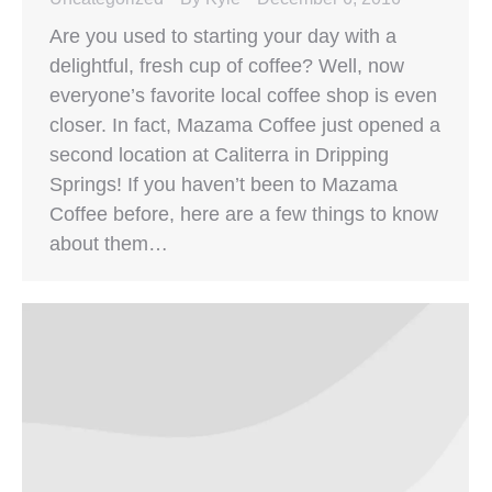
Are you used to starting your day with a
delightful, fresh cup of coffee? Well, now
everyone’s favorite local coffee shop is even
closer. In fact, Mazama Coffee just opened a
second location at Caliterra in Dripping
Springs! If you haven’t been to Mazama
Coffee before, here are a few things to know
about them…