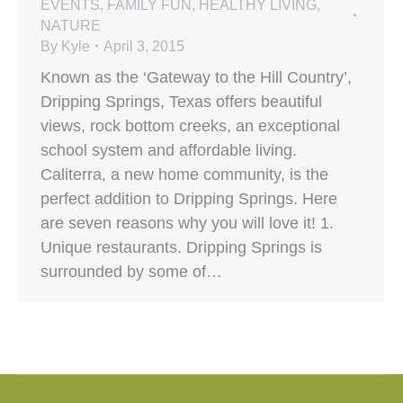
EVENTS
,
FAMILY FUN
,
HEALTHY LIVING
,
NATURE
By
Kyle
April 3, 2015
Known as the ‘Gateway to the Hill Country’,
Dripping Springs, Texas offers beautiful
views, rock bottom creeks, an exceptional
school system and affordable living.
Caliterra, a new home community, is the
perfect addition to Dripping Springs. Here
are seven reasons why you will love it! 1.
Unique restaurants. Dripping Springs is
surrounded by some of…