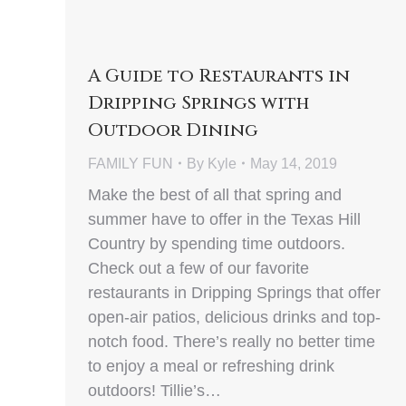
A Guide to Restaurants in
Dripping Springs with
Outdoor Dining
FAMILY FUN
By
Kyle
May 14, 2019
Make the best of all that spring and
summer have to offer in the Texas Hill
Country by spending time outdoors.
Check out a few of our favorite
restaurants in Dripping Springs that offer
open-air patios, delicious drinks and top-
notch food. There’s really no better time
to enjoy a meal or refreshing drink
outdoors! Tillie’s…