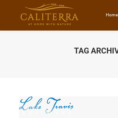
Home
Hom
TAG ARCHI