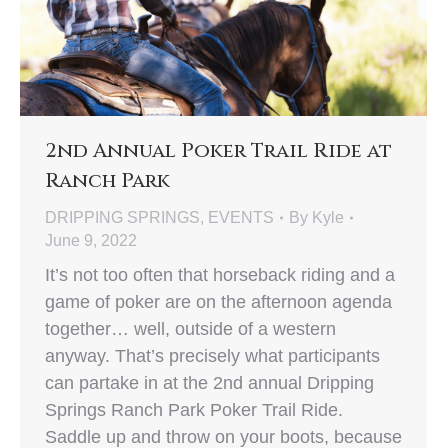
2nd Annual Poker Trail Ride at
Ranch Park
DRIPPING SPRINGS
,
EVENTS
By
Kyle
June 9, 2022
It’s not too often that horseback riding and a
game of poker are on the afternoon agenda
together… well, outside of a western
anyway. That’s precisely what participants
can partake in at the 2nd annual Dripping
Springs Ranch Park Poker Trail Ride.
Saddle up and throw on your boots, because