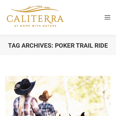
TAG ARCHIVES:
POKER TRAIL RIDE
You are here: