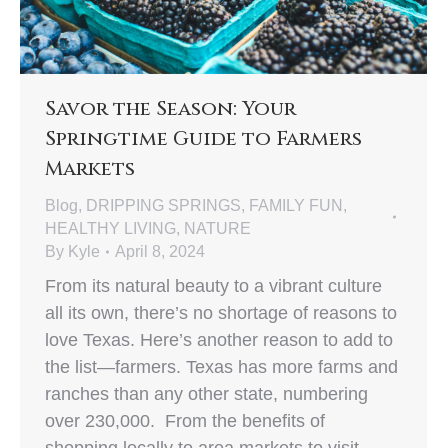
Savor the Season: Your
Springtime Guide to Farmers
Markets
Blog
,
DRIPPING SPRINGS
,
FAMILY FUN
,
HEALTHY LIVING
,
NATURE
By
Kyle
April 8, 2024
From its natural beauty to a vibrant culture
all its own, there’s no shortage of reasons to
love Texas. Here’s another reason to add to
the list—farmers. Texas has more farms and
ranches than any other state, numbering
over 230,000. From the benefits of