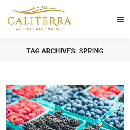
TAG ARCHIVES:
SPRING
You are here: