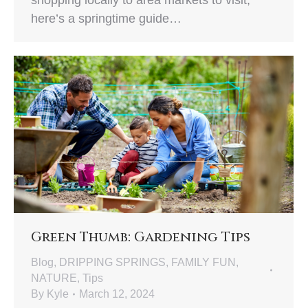
shopping locally to area markets to visit,
here’s a springtime guide…
Green Thumb: Gardening Tips
Blog
,
DRIPPING SPRINGS
,
FAMILY FUN
,
NATURE
,
Tips
By
Kyle
March 12, 2024