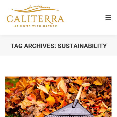
TAG ARCHIVES:
SUSTAINABILITY
You are here: