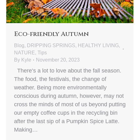
Eco-friendly Autumn
Blog
,
DRIPPING SPRINGS
,
HEALTHY LIVING
,
NATURE
,
Tips
By
Kyle
November 20, 2023
There’s a lot to love about the fall season.
The food, the festivals, the change of
weather. Being more environmentally
conscious during autumn, however, may not
cross the minds of most of us beyond putting
our empty coffee cups in the recycling bin
after the last sip of a Pumpkin Spice Latte.
Making…