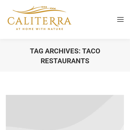
TAG ARCHIVES:
TACO
RESTAURANTS
You are here: