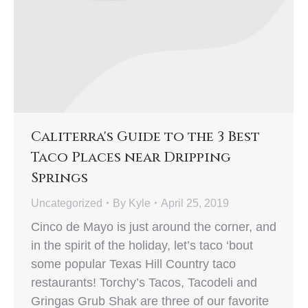
Caliterra's Guide to the 3 Best
Taco Places near Dripping
Springs
Uncategorized
By
Kyle
April 25, 2019
Cinco de Mayo is just around the corner, and
in the spirit of the holiday, let’s taco ‘bout
some popular Texas Hill Country taco
restaurants! Torchy’s Tacos, Tacodeli and
Gringas Grub Shak are three of our favorite