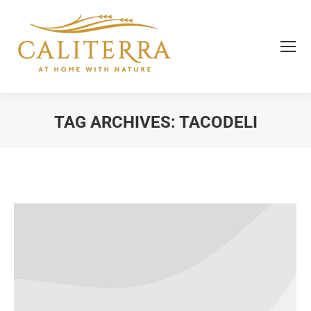
TAG ARCHIVES:
TACODELI
You are here: