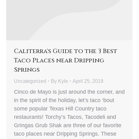
Caliterra's Guide to the 3 Best
Taco Places near Dripping
Springs
Uncategorized
By
Kyle
April 25, 2019
Cinco de Mayo is just around the corner, and
in the spirit of the holiday, let’s taco ‘bout
some popular Texas Hill Country taco
restaurants! Torchy’s Tacos, Tacodeli and
Gringas Grub Shak are three of our favorite
taco places near Dripping Springs. These