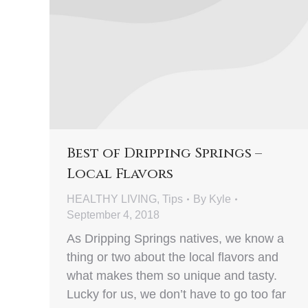
Best of Dripping Springs –
Local Flavors
HEALTHY LIVING
,
Tips
By
Kyle
September 4, 2018
As Dripping Springs natives, we know a
thing or two about the local flavors and
what makes them so unique and tasty.
Lucky for us, we don’t have to go too far