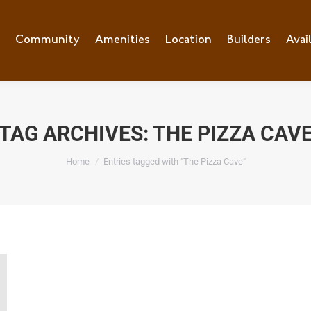
e
Community
Community
Amenities
Amenities
Location
Location
Builders
Builders
Avai
Ava
TAG ARCHIVES:
THE PIZZA CAV
You are here:
Home
Entries tagged with "The Pizza Cave"