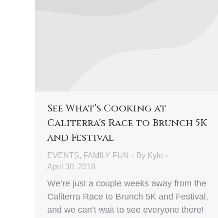
See What’s Cooking at
Caliterra’s Race to Brunch 5K
and Festival
EVENTS
,
FAMILY FUN
By
Kyle
April 30, 2018
We’re just a couple weeks away from the
Caliterra Race to Brunch 5K and Festival,
and we can’t wait to see everyone there!