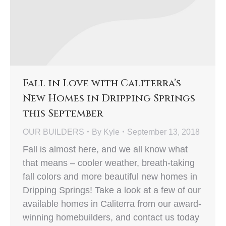
Fall in Love with Caliterra’s
New Homes in Dripping Springs
this September
OUR BUILDERS
By
Kyle
September 13, 2018
Fall is almost here, and we all know what
that means – cooler weather, breath-taking
fall colors and more beautiful new homes in
Dripping Springs! Take a look at a few of our
available homes in Caliterra from our award-
winning homebuilders, and contact us today