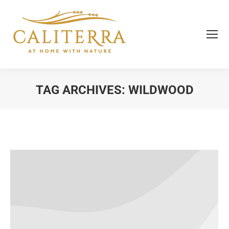
TAG ARCHIVES:
WILDWOOD
You are here: