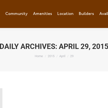
e
Community
Community
Amenities
Amenities
Location
Location
Builders
Builders
Avai
Ava
DAILY ARCHIVES:
APRIL 29, 201
You are here:
Home
2015
April
29