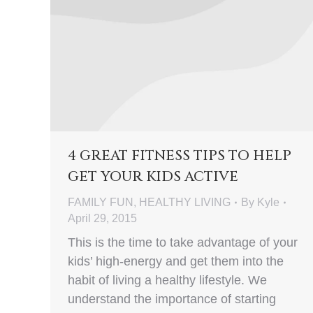
4 GREAT FITNESS TIPS TO HELP
GET YOUR KIDS ACTIVE
FAMILY FUN
,
HEALTHY LIVING
By
Kyle
April 29, 2015
This is the time to take advantage of your
kids’ high-energy and get them into the
habit of living a healthy lifestyle. We
understand the importance of starting