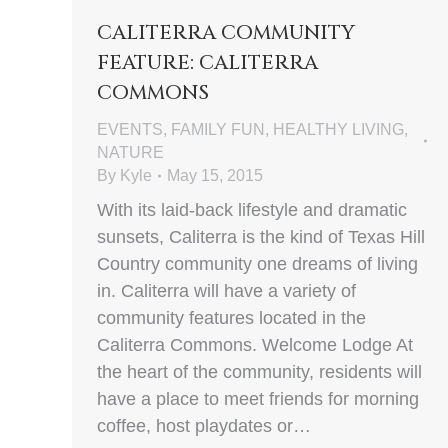
CALITERRA COMMUNITY
FEATURE: CALITERRA
COMMONS
EVENTS
,
FAMILY FUN
,
HEALTHY LIVING
,
NATURE
By
Kyle
May 15, 2015
With its laid-back lifestyle and dramatic
sunsets, Caliterra is the kind of Texas Hill
Country community one dreams of living
in. Caliterra will have a variety of
community features located in the
Caliterra Commons. Welcome Lodge At
the heart of the community, residents will
have a place to meet friends for morning
coffee, host playdates or…