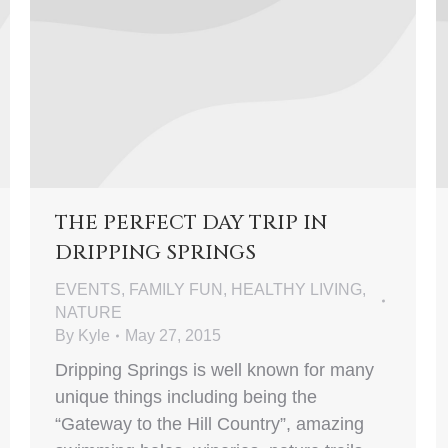
THE PERFECT DAY TRIP IN
DRIPPING SPRINGS
EVENTS
,
FAMILY FUN
,
HEALTHY LIVING
,
NATURE
By
Kyle
May 27, 2015
Dripping Springs is well known for many
unique things including being the
“Gateway to the Hill Country”, amazing