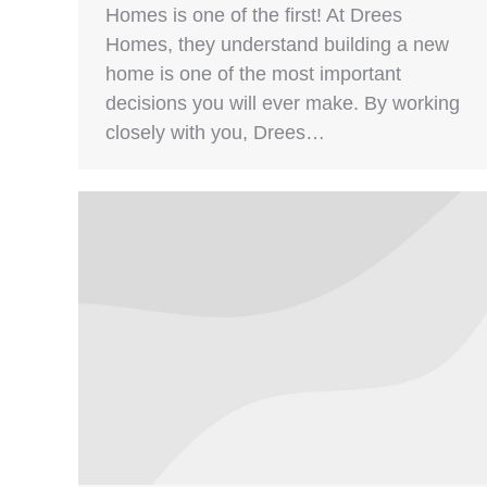
Homes is one of the first! At Drees
Homes, they understand building a new
home is one of the most important
decisions you will ever make. By working
closely with you, Drees…