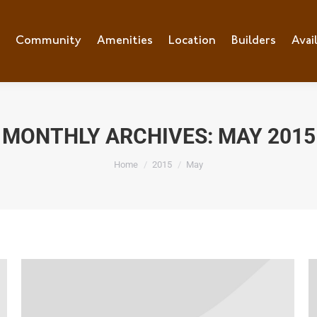
e
Community
Community
Amenities
Amenities
Location
Location
Builders
Builders
Avai
Ava
MONTHLY ARCHIVES:
MAY 2015
You are here:
Home
2015
May