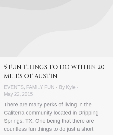
5 FUN THINGS TO DO WITHIN 20
MILES OF AUSTIN
EVENTS
,
FAMILY FUN
By
Kyle
May 22, 2015
There are many perks of living in the
Caliterra community located in Dripping
Springs, TX. One being that there are
countless fun things to do just a short