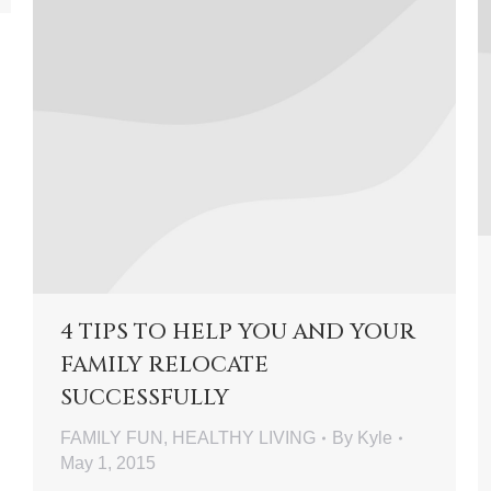
4 TIPS TO HELP YOU AND YOUR
FAMILY RELOCATE
SUCCESSFULLY
FAMILY FUN
,
HEALTHY LIVING
By
Kyle
May 1, 2015