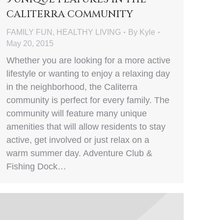
CALITERRA COMMUNITY
FAMILY FUN
,
HEALTHY LIVING
By
Kyle
May 20, 2015
Whether you are looking for a more active
lifestyle or wanting to enjoy a relaxing day
in the neighborhood, the Caliterra
community is perfect for every family. The
community will feature many unique
amenities that will allow residents to stay
active, get involved or just relax on a
warm summer day. Adventure Club &
Fishing Dock…