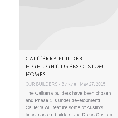
CALITERRA BUILDER
HIGHLIGHT: DREES CUSTOM
HOMES
OUR BUILDERS
By
Kyle
May 27, 2015
The Caliterra builders have been chosen
and Phase 1 is under development!
Caliterra will feature some of Austin’s
finest custom builders and Drees Custom