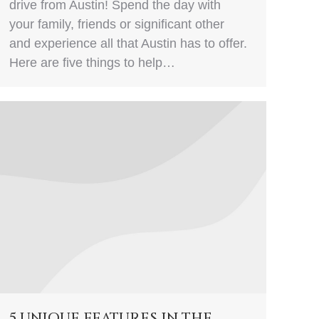
drive from Austin! Spend the day with
your family, friends or significant other
and experience all that Austin has to offer.
Here are five things to help…
5 UNIQUE FEATURES IN THE