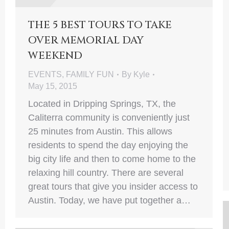
THE 5 BEST TOURS TO TAKE
OVER MEMORIAL DAY
WEEKEND
EVENTS
,
FAMILY FUN
By
Kyle
May 15, 2015
Located in Dripping Springs, TX, the
Caliterra community is conveniently just
25 minutes from Austin. This allows
residents to spend the day enjoying the
big city life and then to come home to the
relaxing hill country. There are several
great tours that give you insider access to
Austin. Today, we have put together a…