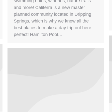
swimming holes, wineries, nature trails
and more! Caliterra is a new master
planned community located in Dripping
Springs, which is why we know all the
best places to make a day trip out here
perfect! Hamilton Pool…