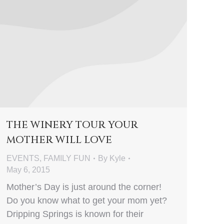
THE WINERY TOUR YOUR
MOTHER WILL LOVE
EVENTS
,
FAMILY FUN
By
Kyle
May 6, 2015
Mother’s Day is just around the corner!
Do you know what to get your mom yet?
Dripping Springs is known for their