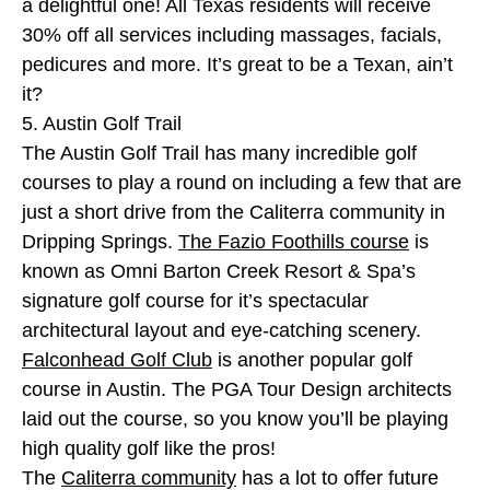
a delightful one! All Texas residents will receive
30% off all services including massages, facials,
pedicures and more. It’s great to be a Texan, ain’t
it?
5. Austin Golf Trail
The Austin Golf Trail has many incredible golf
courses to play a round on including a few that are
just a short drive from the Caliterra community in
Dripping Springs.
The Fazio Foothills course
is
known as Omni Barton Creek Resort & Spa’s
signature golf course for it’s spectacular
architectural layout and eye-catching scenery.
Falconhead Golf Club
is another popular golf
course in Austin. The PGA Tour Design architects
laid out the course, so you know you’ll be playing
high quality golf like the pros!
The
Caliterra community
has a lot to offer future