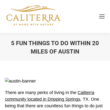
5 FUN THINGS TO DO WITHIN 20
MILES OF AUSTIN
You are here:
There are many perks of living in the
Caliterra
community located in Dripping Springs
, TX. One
being that there are countless fun things to do just