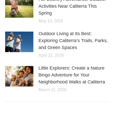
Activities Near Caliterra This
Spring
May 13, 2026
Outdoor Living at Its Best:
Exploring Caliterra’s Trails, Parks,
and Green Spaces
April 22, 2026
Little Explorers: Create a Nature
Bingo Adventure for Your
Neighborhood Walks at Caliterra
March 11, 2026