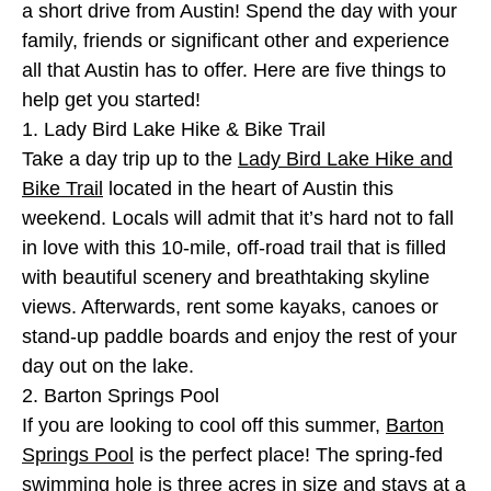
a short drive from Austin! Spend the day with your
family, friends or significant other and experience
all that Austin has to offer. Here are five things to
help get you started!
1. Lady Bird Lake Hike & Bike Trail
Take a day trip up to the
Lady Bird Lake Hike and
Bike Trail
located in the heart of Austin this
weekend. Locals will admit that it’s hard not to fall
in love with this 10-mile, off-road trail that is filled
with beautiful scenery and breathtaking skyline
views. Afterwards, rent some kayaks, canoes or
stand-up paddle boards and enjoy the rest of your
day out on the lake.
2. Barton Springs Pool
If you are looking to cool off this summer,
Barton
Springs Pool
is the perfect place! The spring-fed
swimming hole is three acres in size and stays at a