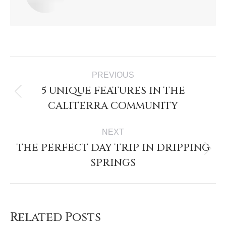
PREVIOUS
5 UNIQUE FEATURES IN THE
CALITERRA COMMUNITY
NEXT
THE PERFECT DAY TRIP IN DRIPPING
SPRINGS
Related Posts