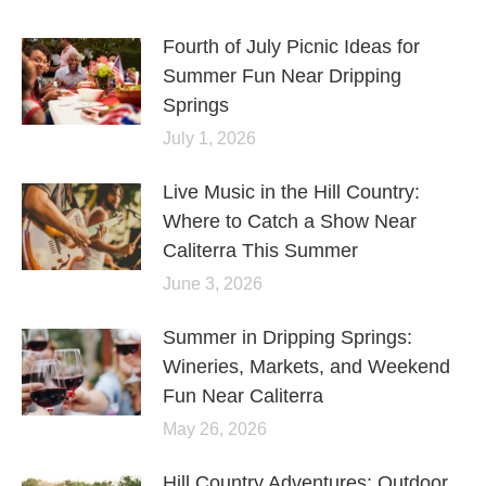
Fourth of July Picnic Ideas for
Summer Fun Near Dripping
Springs
July 1, 2026
Live Music in the Hill Country:
Where to Catch a Show Near
Caliterra This Summer
June 3, 2026
Summer in Dripping Springs:
Wineries, Markets, and Weekend
Fun Near Caliterra
May 26, 2026
Hill Country Adventures: Outdoor