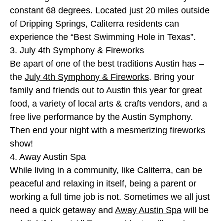
constant 68 degrees. Located just 20 miles outside
of Dripping Springs, Caliterra residents can
experience the “Best Swimming Hole in Texas”.
3. July 4th Symphony & Fireworks
Be apart of one of the best traditions Austin has –
the
July 4th Symphony & Fireworks
. Bring your
family and friends out to Austin this year for great
food, a variety of local arts & crafts vendors, and a
free live performance by the Austin Symphony.
Then end your night with a mesmerizing fireworks
show!
4. Away Austin Spa
While living in a community, like Caliterra, can be
peaceful and relaxing in itself, being a parent or
working a full time job is not. Sometimes we all just
need a quick getaway and
Away Austin Spa
will be