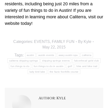
residents, including being just 20 miles from a
variety of fun things to do in Austin! If you are
interested in learning more about Caliterra, visit our
website today!
Categories:
EVENTS
,
FAMILY FUN
By
Kyle
May 22, 2015
Tags:
austin
austin events
away austin spa
caliterra
caliterra dripping springs
dripping springs events
falconhead gold club
fun things to do
fun things to do in austin
golf
hike and bike trail
lady bird lake
the fazio foothills course
Author:
Kyle