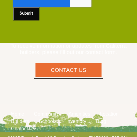
To receive information or updates from Caliterra
builders, please fill out our contact form.
CONTACT US
Home
Community
Amenities
Location
Builders
Schools
Inventory
Blog
Contact Us