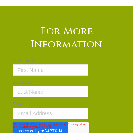
For More
Information
First name
*
Last name
*
Email
*