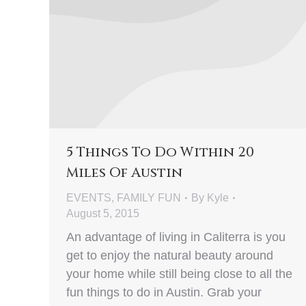
5 Things To Do Within 20
Miles Of Austin
EVENTS
,
FAMILY FUN
By
Kyle
August 5, 2015
An advantage of living in Caliterra is you
get to enjoy the natural beauty around
your home while still being close to all the
fun things to do in Austin. Grab your