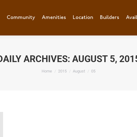
e
Community
Community
Amenities
Amenities
Location
Location
Builders
Builders
Avai
Ava
DAILY ARCHIVES:
AUGUST 5, 201
You are here:
Home
2015
August
05