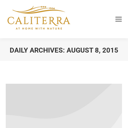
DAILY ARCHIVES:
AUGUST 8, 2015
You are here: