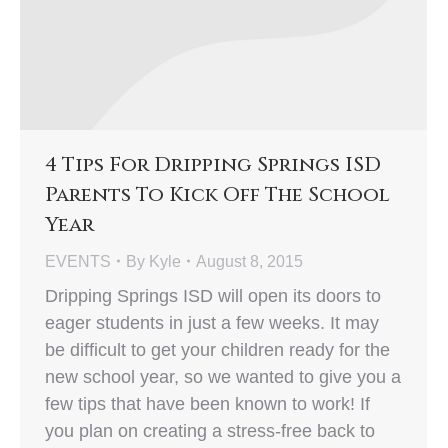
4 Tips For Dripping Springs ISD
Parents To Kick Off The School
Year
EVENTS
By
Kyle
August 8, 2015
Dripping Springs ISD will open its doors to
eager students in just a few weeks. It may
be difficult to get your children ready for the
new school year, so we wanted to give you a
few tips that have been known to work! If
you plan on creating a stress-free back to