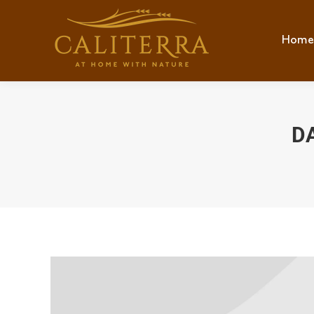
Home
Hom
D