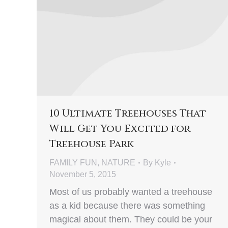
10 Ultimate Treehouses That
Will Get You Excited for
Treehouse Park
FAMILY FUN
,
NATURE
By
Kyle
November 5, 2015
Most of us probably wanted a treehouse
as a kid because there was something
magical about them. They could be your