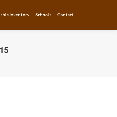
lable Inventory
ilable Inventory
Schools
Schools
Contact
Contact
15