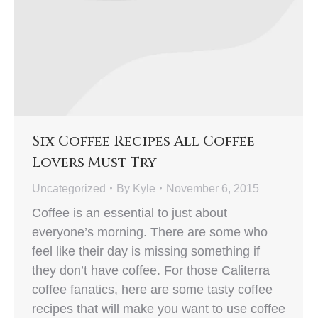
Six Coffee Recipes All Coffee
Lovers Must Try
Uncategorized
By
Kyle
November 6, 2015
Coffee is an essential to just about
everyone’s morning. There are some who
feel like their day is missing something if
they don’t have coffee. For those Caliterra
coffee fanatics, here are some tasty coffee
recipes that will make you want to use coffee