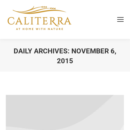
DAILY ARCHIVES:
NOVEMBER 6,
2015
You are here: