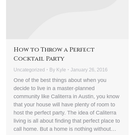
How to Throw a Perfect
Cocktail Party
Uncategorized
By
Kyle
January 26, 2016
One of the best things about when you
decide to live in a master-planned
community like Caliterra in Austin, you know
that your house will have plenty of room to
host the perfect party. The idea of Caliterra
living is all about finding that perfect place to
call home. But a home is nothing without…