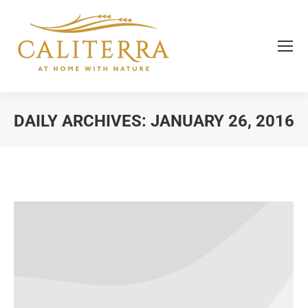
DAILY ARCHIVES:
JANUARY 26, 2016
You are here: