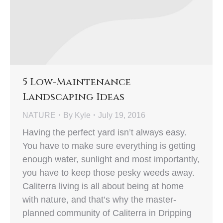
5 Low-Maintenance
Landscaping Ideas
NATURE
By
Kyle
July 19, 2016
Having the perfect yard isn’t always easy.
You have to make sure everything is getting
enough water, sunlight and most importantly,
you have to keep those pesky weeds away.
Caliterra living is all about being at home
with nature, and that’s why the master-
planned community of Caliterra in Dripping