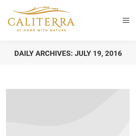
DAILY ARCHIVES:
JULY 19, 2016
You are here: