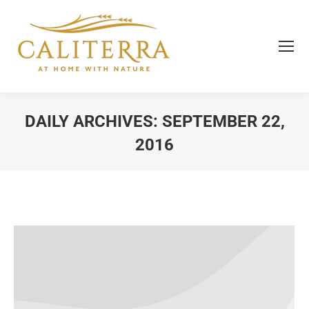
DAILY ARCHIVES:
SEPTEMBER 22,
2016
You are here: