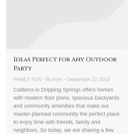
Ideas Perfect for Any Outdoor
Party
FAMILY FUN
By
Kyle
September 22, 2016
Caliterra in Dripping Springs offers homes
with modern floor plans, spacious backyards
and community amenities that make our
master-planned community the perfect place
to enjoy time with friends, family and
neighbors. So today, we are sharing a few