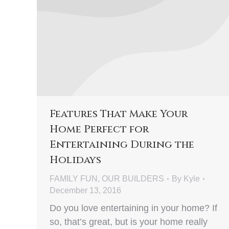
Features That Make Your
Home Perfect for
Entertaining During the
Holidays
FAMILY FUN
,
OUR BUILDERS
By
Kyle
December 13, 2016
Do you love entertaining in your home? If
so, that’s great, but is your home really