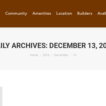
e
Community
Community
Amenities
Amenities
Location
Location
Builders
Builders
Avai
Ava
ILY ARCHIVES:
DECEMBER 13, 2
You are here:
Home
2016
December
13