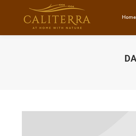
Home
Hom
DA