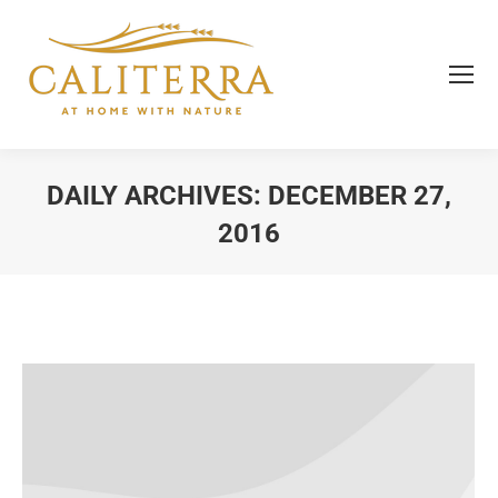
DAILY ARCHIVES:
DECEMBER 27,
2016
You are here: