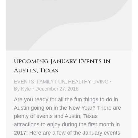
Upcoming January Events in
Austin, Texas
EVENTS
,
FAMILY FUN
,
HEALTHY LIVING
By
Kyle
December 27, 2016
Are you ready for all the fun things to do in
Austin going on in the New Year? There are
plenty of events and Austin, Texas
attractions to enjoy during the first month in
2017! Here are a few of the January events