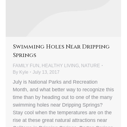
Swimming Holes Near Dripping
Springs
FAMILY FUN
,
HEALTHY LIVING
,
NATURE
By
Kyle
July 13, 2017
July is National Parks and Recreation
Month, and what better way to recognize this
time than by heading out to one of the many
swimming holes near Dripping Springs?
Stay cool when the temperatures are on the
rise at these great natural attractions near