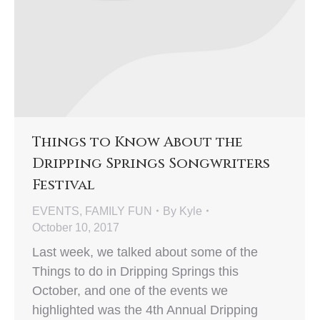
Things to Know About the
Dripping Springs Songwriters
Festival
EVENTS
,
FAMILY FUN
By
Kyle
October 10, 2017
Last week, we talked about some of the
Things to do in Dripping Springs this
October, and one of the events we
highlighted was the 4th Annual Dripping