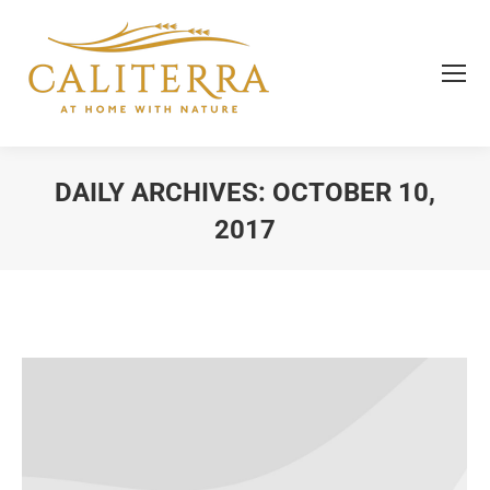
DAILY ARCHIVES:
OCTOBER 10,
2017
You are here: