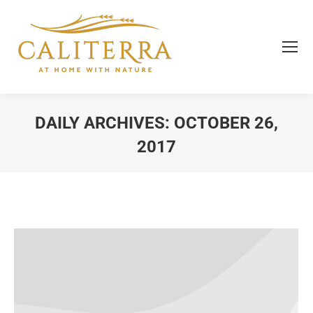
DAILY ARCHIVES:
OCTOBER 26,
2017
You are here: