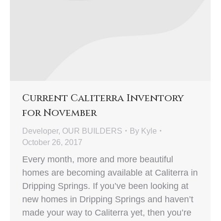
Current Caliterra Inventory
for November
Developer
,
OUR BUILDERS
By
Kyle
October 26, 2017
Every month, more and more beautiful
homes are becoming available at Caliterra in
Dripping Springs. If you’ve been looking at
new homes in Dripping Springs and haven’t
made your way to Caliterra yet, then you’re