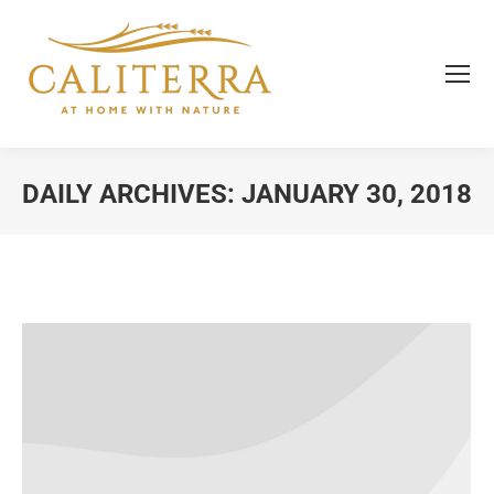
DAILY ARCHIVES:
JANUARY 30, 2018
You are here: