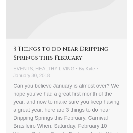
3 Things to do near Dripping
Springs this February
EVENTS
,
HEALTHY LIVING
By
Kyle
January 30, 2018
Can you believe January is almost over? We
hope you’ve had a great first month of the
year, and now to make sure you keep having
a great year, here are 3 things to do near
Dripping Springs this February. Carnival
Brasileiro When: Saturday, February 10