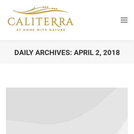
DAILY ARCHIVES:
APRIL 2, 2018
You are here: