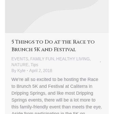
5 Things to Do at the Race to
Brunch 5K and Festival
EVENTS
,
FAMILY FUN
,
HEALTHY LIVING
,
NATURE
,
Tips
By
Kyle
April 2, 2018
We’re all so excited to be hosting the Race
to Brunch 5K and Festival at Caliterra in
Dripping Springs, and like most Dripping
Springs events, there will be a lot more to
this family-friendly event than meets the eye.
Aside from participating in the 5K on